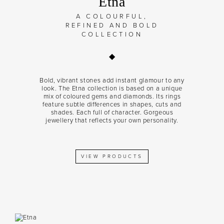
Etna
A COLOURFUL,
REFINED AND BOLD
COLLECTION
Bold, vibrant stones add instant glamour to any
look. The Etna collection is based on a unique
mix of coloured gems and diamonds. Its rings
feature subtle differences in shapes, cuts and
shades. Each full of character. Gorgeous
jewellery that reflects your own personality.
VIEW PRODUCTS