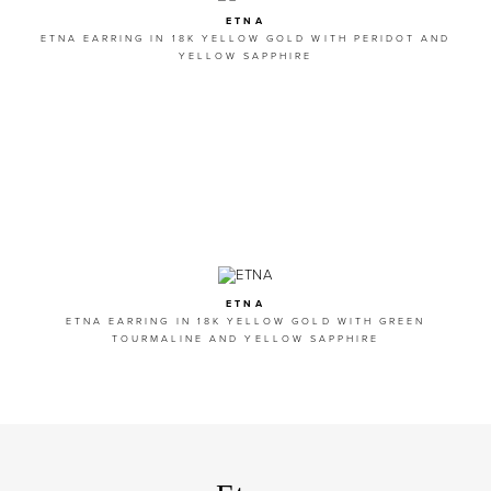
ETNA
ETNA EARRING IN 18K YELLOW GOLD WITH PERIDOT AND
YELLOW SAPPHIRE
ETNA
ETNA EARRING IN 18K YELLOW GOLD WITH GREEN
TOURMALINE AND YELLOW SAPPHIRE