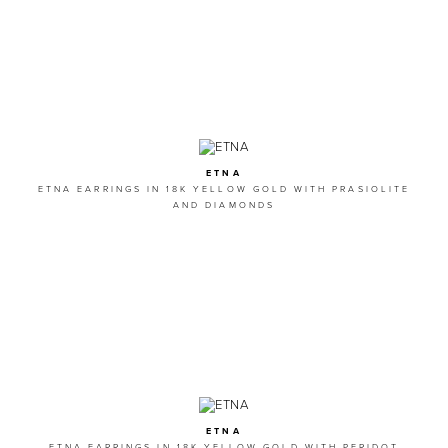
ETNA
ETNA EARRINGS IN 18K YELLOW GOLD WITH PRASIOLITE
AND DIAMONDS
ETNA
ETNA EARRINGS IN 18K YELLOW GOLD WITH PERIDOT