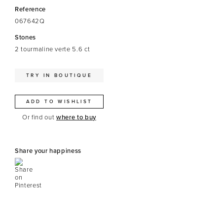
Reference
067642Q
Stones
2 tourmaline verte 5.6 ct
TRY IN BOUTIQUE
ADD TO WISHLIST
Or find out
where to buy
Share your happiness