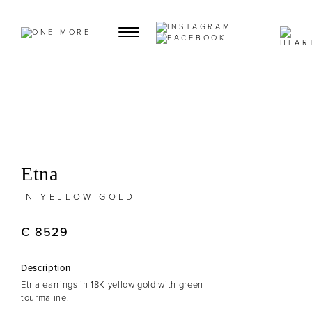
Etna
IN YELLOW GOLD
€ 8529
Description
Etna earrings in 18K yellow gold with green
tourmaline.