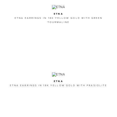
ETNA
ETNA EARRINGS IN 18K YELLOW GOLD WITH GREEN
TOURMALINE
ETNA
ETNA EARRINGS IN 18K YELLOW GOLD WITH PRASIOLITE