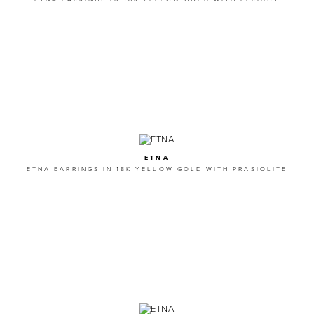
ETNA
ETNA EARRINGS IN 18K YELLOW GOLD WITH PRASIOLITE