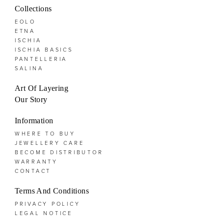
Collections
EOLO
ETNA
ISCHIA
ISCHIA BASICS
PANTELLERIA
SALINA
Art Of Layering
Our Story
Information
WHERE TO BUY
JEWELLERY CARE
BECOME DISTRIBUTOR
WARRANTY
CONTACT
Terms And Conditions
PRIVACY POLICY
LEGAL NOTICE