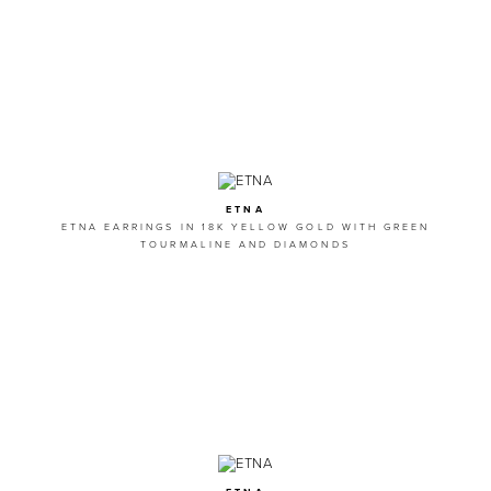
ETNA
ETNA EARRINGS IN 18K YELLOW GOLD WITH GREEN
TOURMALINE AND DIAMONDS