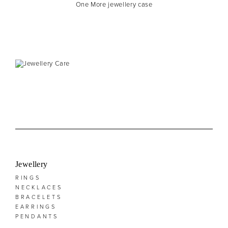
One More jewellery case
Jewellery
RINGS
NECKLACES
BRACELETS
EARRINGS
PENDANTS