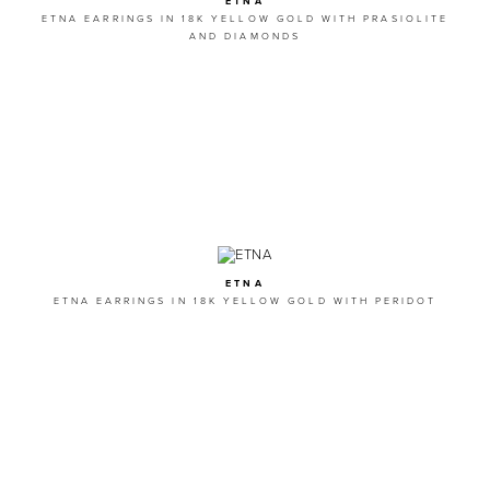
ETNA
ETNA EARRINGS IN 18K YELLOW GOLD WITH PRASIOLITE
AND DIAMONDS
ETNA
ETNA EARRINGS IN 18K YELLOW GOLD WITH PERIDOT