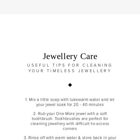
Jewellery Care
USEFUL TIPS FOR CLEANING
YOUR TIMELESS JEWELLERY
1. Mix a little soap with lukewarm water and let
your jewel soak for 20 - 40 minutes
2. Rub your One More jewel with a soft
toothbrush. Toothbrushes are perfect for
cleaning jewellery with difficult-to-access
corners
3. Rinse off with warm water & store back in your