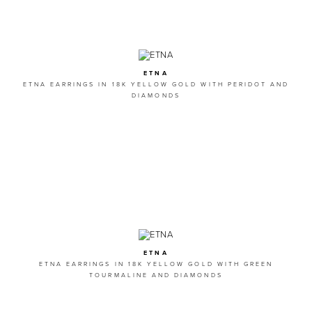
ETNA
ETNA EARRINGS IN 18K YELLOW GOLD WITH PERIDOT AND
DIAMONDS
ETNA
ETNA EARRINGS IN 18K YELLOW GOLD WITH GREEN
TOURMALINE AND DIAMONDS