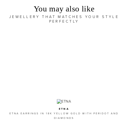
You may also like
JEWELLERY THAT MATCHES YOUR STYLE
PERFECTLY
ETNA
ETNA EARRINGS IN 18K YELLOW GOLD WITH PERIDOT AND
DIAMONDS